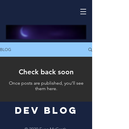
BLOG
Check back soon
Once posts are published, you’ll see
them here.
Dev Blog